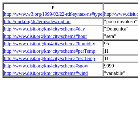
p
http://www.w3.org/1999/02/22-rdf-syntax-ns#type
http://www.disit
http://purl.org/dc/terms/description
"poco nuvoloso"
http://www.disit.org/km4city/schema#day
"Domenica"
http://www.disit.org/km4city/schema#hour
"sera"
http://www.disit.org/km4city/schema#humidity
95
http://www.disit.org/km4city/schema#perTemp
11
http://www.disit.org/km4city/schema#recTemp
11
http://www.disit.org/km4city/schema#snow
9999
http://www.disit.org/km4city/schema#wind
"variabile"