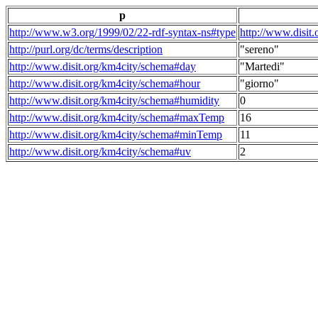
p
http://www.w3.org/1999/02/22-rdf-syntax-ns#type
http://www.disit
http://purl.org/dc/terms/description
"sereno"
http://www.disit.org/km4city/schema#day
"Martedi"
http://www.disit.org/km4city/schema#hour
"giorno"
http://www.disit.org/km4city/schema#humidity
0
http://www.disit.org/km4city/schema#maxTemp
16
http://www.disit.org/km4city/schema#minTemp
11
http://www.disit.org/km4city/schema#uv
2