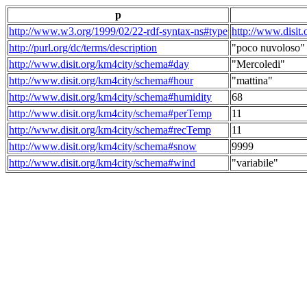
p
http://www.w3.org/1999/02/22-rdf-syntax-ns#type
http://www.disit
http://purl.org/dc/terms/description
"poco nuvoloso"
http://www.disit.org/km4city/schema#day
"Mercoledi"
http://www.disit.org/km4city/schema#hour
"mattina"
http://www.disit.org/km4city/schema#humidity
68
http://www.disit.org/km4city/schema#perTemp
11
http://www.disit.org/km4city/schema#recTemp
11
http://www.disit.org/km4city/schema#snow
9999
http://www.disit.org/km4city/schema#wind
"variabile"