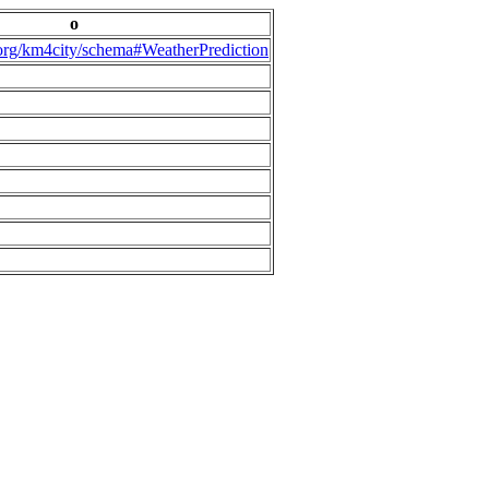
o
.org/km4city/schema#WeatherPrediction