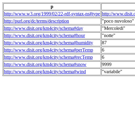
p
http://www.w3.org/1999/02/22-rdf-syntax-ns#type
http://www.disit
http://purl.org/dc/terms/description
"poco nuvoloso"
http://www.disit.org/km4city/schema#day
"Mercoledi"
http://www.disit.org/km4city/schema#hour
"notte"
http://www.disit.org/km4city/schema#humidity
87
http://www.disit.org/km4city/schema#perTemp
6
http://www.disit.org/km4city/schema#recTemp
6
http://www.disit.org/km4city/schema#snow
9999
http://www.disit.org/km4city/schema#wind
"variabile"