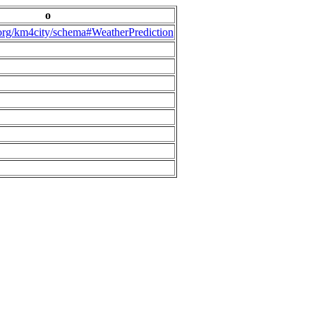
o
.org/km4city/schema#WeatherPrediction