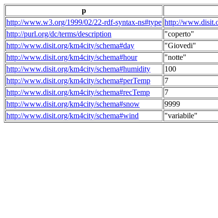
p
http://www.w3.org/1999/02/22-rdf-syntax-ns#type
http://www.disit
http://purl.org/dc/terms/description
"coperto"
http://www.disit.org/km4city/schema#day
"Giovedi"
http://www.disit.org/km4city/schema#hour
"notte"
http://www.disit.org/km4city/schema#humidity
100
http://www.disit.org/km4city/schema#perTemp
7
http://www.disit.org/km4city/schema#recTemp
7
http://www.disit.org/km4city/schema#snow
9999
http://www.disit.org/km4city/schema#wind
"variabile"