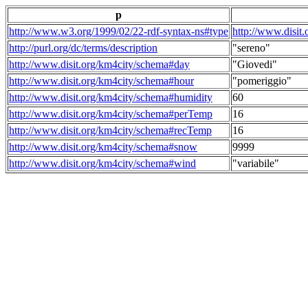
p
http://www.w3.org/1999/02/22-rdf-syntax-ns#type
http://www.disit
http://purl.org/dc/terms/description
"sereno"
http://www.disit.org/km4city/schema#day
"Giovedi"
http://www.disit.org/km4city/schema#hour
"pomeriggio"
http://www.disit.org/km4city/schema#humidity
60
http://www.disit.org/km4city/schema#perTemp
16
http://www.disit.org/km4city/schema#recTemp
16
http://www.disit.org/km4city/schema#snow
9999
http://www.disit.org/km4city/schema#wind
"variabile"