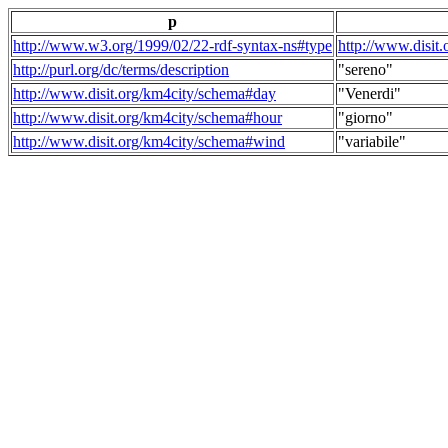
p
http://www.w3.org/1999/02/22-rdf-syntax-ns#type
http://www.disit
http://purl.org/dc/terms/description
"sereno"
http://www.disit.org/km4city/schema#day
"Venerdi"
http://www.disit.org/km4city/schema#hour
"giorno"
http://www.disit.org/km4city/schema#wind
"variabile"