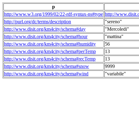
p
http://www.w3.org/1999/02/22-rdf-syntax-ns#type
http://www.disit
http://purl.org/dc/terms/description
"sereno"
http://www.disit.org/km4city/schema#day
"Mercoledi"
http://www.disit.org/km4city/schema#hour
"mattina"
http://www.disit.org/km4city/schema#humidity
56
http://www.disit.org/km4city/schema#perTemp
13
http://www.disit.org/km4city/schema#recTemp
13
http://www.disit.org/km4city/schema#snow
9999
http://www.disit.org/km4city/schema#wind
"variabile"