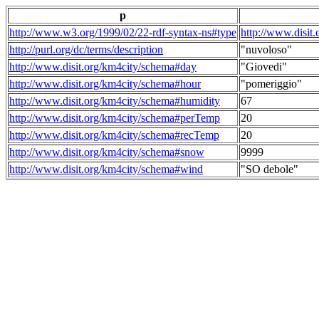
p
http://www.w3.org/1999/02/22-rdf-syntax-ns#type
http://www.disit
http://purl.org/dc/terms/description
"nuvoloso"
http://www.disit.org/km4city/schema#day
"Giovedi"
http://www.disit.org/km4city/schema#hour
"pomeriggio"
http://www.disit.org/km4city/schema#humidity
67
http://www.disit.org/km4city/schema#perTemp
20
http://www.disit.org/km4city/schema#recTemp
20
http://www.disit.org/km4city/schema#snow
9999
http://www.disit.org/km4city/schema#wind
"SO debole"