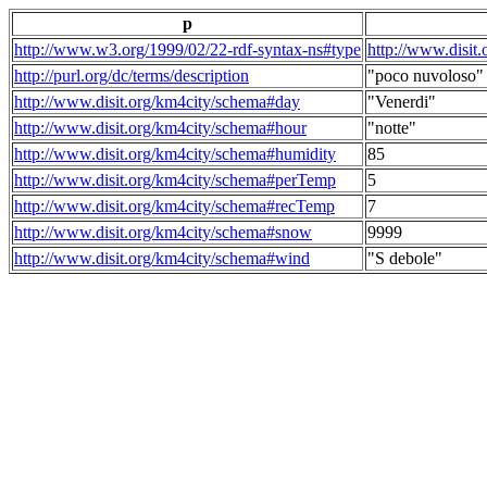
p
http://www.w3.org/1999/02/22-rdf-syntax-ns#type
http://www.disit
http://purl.org/dc/terms/description
"poco nuvoloso"
http://www.disit.org/km4city/schema#day
"Venerdi"
http://www.disit.org/km4city/schema#hour
"notte"
http://www.disit.org/km4city/schema#humidity
85
http://www.disit.org/km4city/schema#perTemp
5
http://www.disit.org/km4city/schema#recTemp
7
http://www.disit.org/km4city/schema#snow
9999
http://www.disit.org/km4city/schema#wind
"S debole"