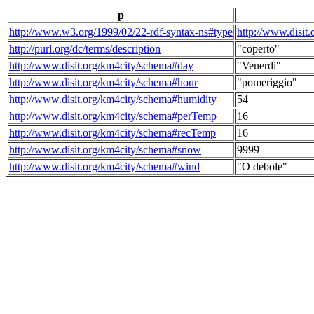
p
http://www.w3.org/1999/02/22-rdf-syntax-ns#type
http://www.disit
http://purl.org/dc/terms/description
"coperto"
http://www.disit.org/km4city/schema#day
"Venerdi"
http://www.disit.org/km4city/schema#hour
"pomeriggio"
http://www.disit.org/km4city/schema#humidity
54
http://www.disit.org/km4city/schema#perTemp
16
http://www.disit.org/km4city/schema#recTemp
16
http://www.disit.org/km4city/schema#snow
9999
http://www.disit.org/km4city/schema#wind
"O debole"