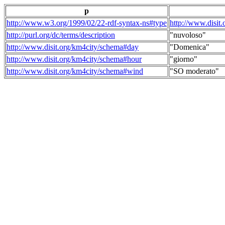
p
http://www.w3.org/1999/02/22-rdf-syntax-ns#type
http://www.disit
http://purl.org/dc/terms/description
"nuvoloso"
http://www.disit.org/km4city/schema#day
"Domenica"
http://www.disit.org/km4city/schema#hour
"giorno"
http://www.disit.org/km4city/schema#wind
"SO moderato"