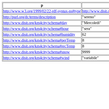
p
http://www.w3.org/1999/02/22-rdf-syntax-ns#type
http://www.disit
http://purl.org/dc/terms/description
"sereno"
http://www.disit.org/km4city/schema#day
"Mercoledi"
http://www.disit.org/km4city/schema#hour
"sera"
http://www.disit.org/km4city/schema#humidity
62
http://www.disit.org/km4city/schema#perTemp
8
http://www.disit.org/km4city/schema#recTemp
8
http://www.disit.org/km4city/schema#snow
9999
http://www.disit.org/km4city/schema#wind
"variabile"