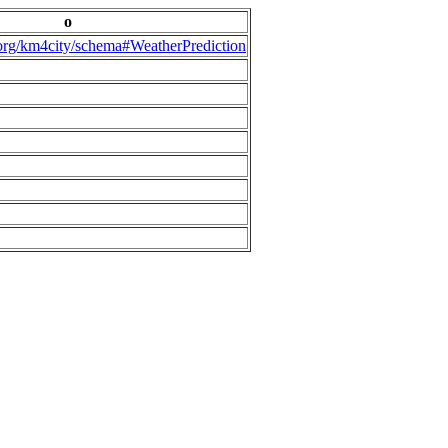
o
.org/km4city/schema#WeatherPrediction