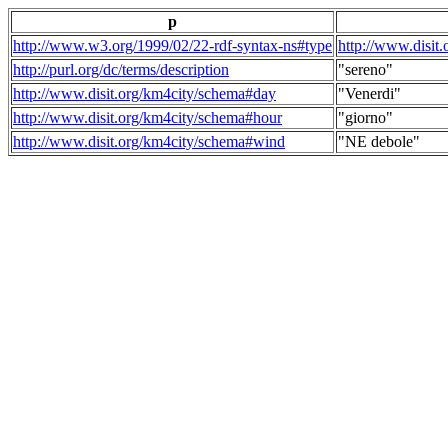
p
http://www.w3.org/1999/02/22-rdf-syntax-ns#type
http://www.disit
http://purl.org/dc/terms/description
"sereno"
http://www.disit.org/km4city/schema#day
"Venerdi"
http://www.disit.org/km4city/schema#hour
"giorno"
http://www.disit.org/km4city/schema#wind
"NE debole"