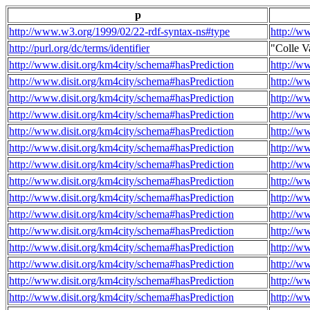
p
http://www.w3.org/1999/02/22-rdf-syntax-ns#type
http://w
http://purl.org/dc/terms/identifier
"Colle V
http://www.disit.org/km4city/schema#hasPrediction
http://w
http://www.disit.org/km4city/schema#hasPrediction
http://w
http://www.disit.org/km4city/schema#hasPrediction
http://w
http://www.disit.org/km4city/schema#hasPrediction
http://w
http://www.disit.org/km4city/schema#hasPrediction
http://w
http://www.disit.org/km4city/schema#hasPrediction
http://w
http://www.disit.org/km4city/schema#hasPrediction
http://w
http://www.disit.org/km4city/schema#hasPrediction
http://w
http://www.disit.org/km4city/schema#hasPrediction
http://w
http://www.disit.org/km4city/schema#hasPrediction
http://w
http://www.disit.org/km4city/schema#hasPrediction
http://w
http://www.disit.org/km4city/schema#hasPrediction
http://w
http://www.disit.org/km4city/schema#hasPrediction
http://w
http://www.disit.org/km4city/schema#hasPrediction
http://w
http://www.disit.org/km4city/schema#hasPrediction
http://w