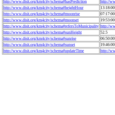
http://www.disit.org/km4city/schema#hasPrediction
http://w
http://www.disit.org/km4city/schema#heightHour
13:18:0
http://www.disit.org/km4city/schema#moonrise
07:17:0
http://www.disit.org/km4city/schema#moonset
19:53:0
http://www.disit.org/km4city/schema#refersToMunicipality
http://w
http://www.disit.org/km4city/schema#sunHeight
52.5
http://www.disit.org/km4city/schema#sunrise
06:50:0
http://www.disit.org/km4city/schema#sunset
19:46:0
http://www.disit.org/km4city/schema#updateTime
http://w