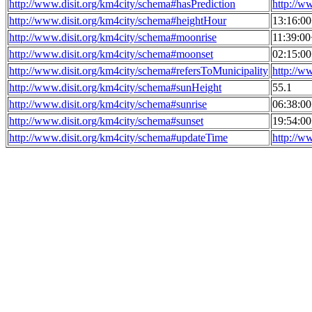
http://www.disit.org/km4city/schema#hasPrediction
http://w
http://www.disit.org/km4city/schema#heightHour
13:16:0
http://www.disit.org/km4city/schema#moonrise
11:39:0
http://www.disit.org/km4city/schema#moonset
02:15:0
http://www.disit.org/km4city/schema#refersToMunicipality
http://w
http://www.disit.org/km4city/schema#sunHeight
55.1
http://www.disit.org/km4city/schema#sunrise
06:38:0
http://www.disit.org/km4city/schema#sunset
19:54:0
http://www.disit.org/km4city/schema#updateTime
http://w