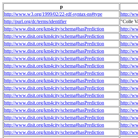
p
http://www.w3.org/1999/02/22-rdf-syntax-ns#type
http://w
http://purl.org/dc/terms/identifier
"Colle V
http://www.disit.org/km4city/schema#hasPrediction
http://w
http://www.disit.org/km4city/schema#hasPrediction
http://w
http://www.disit.org/km4city/schema#hasPrediction
http://w
http://www.disit.org/km4city/schema#hasPrediction
http://w
http://www.disit.org/km4city/schema#hasPrediction
http://w
http://www.disit.org/km4city/schema#hasPrediction
http://w
http://www.disit.org/km4city/schema#hasPrediction
http://w
http://www.disit.org/km4city/schema#hasPrediction
http://w
http://www.disit.org/km4city/schema#hasPrediction
http://w
http://www.disit.org/km4city/schema#hasPrediction
http://w
http://www.disit.org/km4city/schema#hasPrediction
http://w
http://www.disit.org/km4city/schema#hasPrediction
http://w
http://www.disit.org/km4city/schema#hasPrediction
http://w
http://www.disit.org/km4city/schema#hasPrediction
http://w
http://www.disit.org/km4city/schema#hasPrediction
http://w