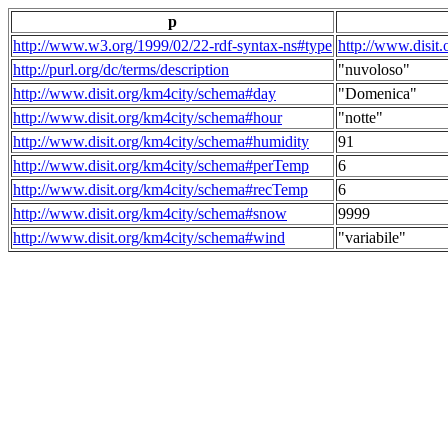
p
http://www.w3.org/1999/02/22-rdf-syntax-ns#type
http://www.disit
http://purl.org/dc/terms/description
"nuvoloso"
http://www.disit.org/km4city/schema#day
"Domenica"
http://www.disit.org/km4city/schema#hour
"notte"
http://www.disit.org/km4city/schema#humidity
91
http://www.disit.org/km4city/schema#perTemp
6
http://www.disit.org/km4city/schema#recTemp
6
http://www.disit.org/km4city/schema#snow
9999
http://www.disit.org/km4city/schema#wind
"variabile"