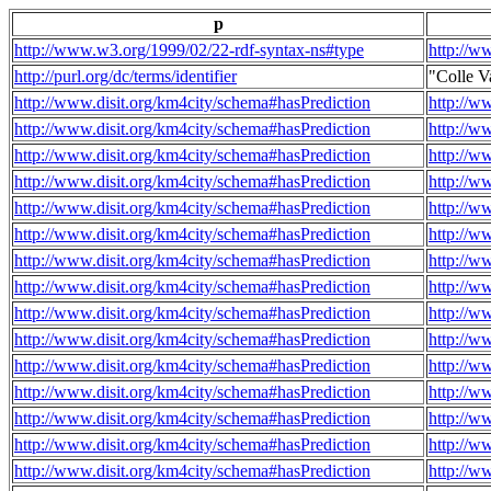
p
http://www.w3.org/1999/02/22-rdf-syntax-ns#type
http://w
http://purl.org/dc/terms/identifier
"Colle V
http://www.disit.org/km4city/schema#hasPrediction
http://w
http://www.disit.org/km4city/schema#hasPrediction
http://w
http://www.disit.org/km4city/schema#hasPrediction
http://w
http://www.disit.org/km4city/schema#hasPrediction
http://w
http://www.disit.org/km4city/schema#hasPrediction
http://w
http://www.disit.org/km4city/schema#hasPrediction
http://w
http://www.disit.org/km4city/schema#hasPrediction
http://w
http://www.disit.org/km4city/schema#hasPrediction
http://w
http://www.disit.org/km4city/schema#hasPrediction
http://w
http://www.disit.org/km4city/schema#hasPrediction
http://w
http://www.disit.org/km4city/schema#hasPrediction
http://w
http://www.disit.org/km4city/schema#hasPrediction
http://w
http://www.disit.org/km4city/schema#hasPrediction
http://w
http://www.disit.org/km4city/schema#hasPrediction
http://w
http://www.disit.org/km4city/schema#hasPrediction
http://w