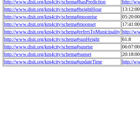
http://www.disit.org/km4city/schema#hasPrediction
http://w
http://www.disit.org/km4city/schema#heightHour
13:12:0
http://www.disit.org/km4city/schema#moonrise
05:20:0
http://www.disit.org/km4city/schema#moonset
17:41:0
http://www.disit.org/km4city/schema#refersToMunicipality
http://w
http://www.disit.org/km4city/schema#sunHeight
61.8
http://www.disit.org/km4city/schema#sunrise
06:07:0
http://www.disit.org/km4city/schema#sunset
20:18:0
http://www.disit.org/km4city/schema#updateTime
http://w