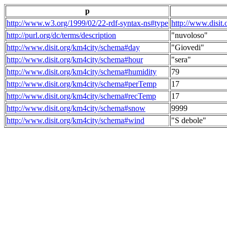
p
http://www.w3.org/1999/02/22-rdf-syntax-ns#type
http://www.disit
http://purl.org/dc/terms/description
"nuvoloso"
http://www.disit.org/km4city/schema#day
"Giovedi"
http://www.disit.org/km4city/schema#hour
"sera"
http://www.disit.org/km4city/schema#humidity
79
http://www.disit.org/km4city/schema#perTemp
17
http://www.disit.org/km4city/schema#recTemp
17
http://www.disit.org/km4city/schema#snow
9999
http://www.disit.org/km4city/schema#wind
"S debole"