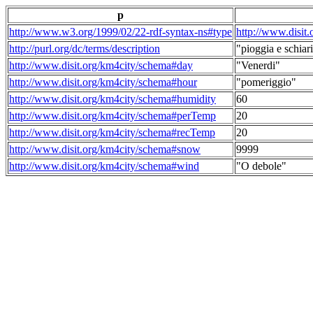
p
http://www.w3.org/1999/02/22-rdf-syntax-ns#type
http://www.disit
http://purl.org/dc/terms/description
"pioggia e schiari
http://www.disit.org/km4city/schema#day
"Venerdi"
http://www.disit.org/km4city/schema#hour
"pomeriggio"
http://www.disit.org/km4city/schema#humidity
60
http://www.disit.org/km4city/schema#perTemp
20
http://www.disit.org/km4city/schema#recTemp
20
http://www.disit.org/km4city/schema#snow
9999
http://www.disit.org/km4city/schema#wind
"O debole"