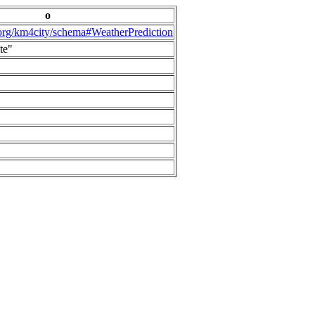
o
.org/km4city/schema#WeatherPrediction
te"