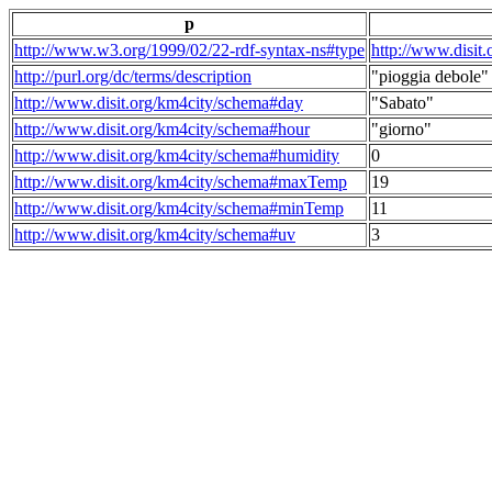
p
http://www.w3.org/1999/02/22-rdf-syntax-ns#type
http://www.disit
http://purl.org/dc/terms/description
"pioggia debole"
http://www.disit.org/km4city/schema#day
"Sabato"
http://www.disit.org/km4city/schema#hour
"giorno"
http://www.disit.org/km4city/schema#humidity
0
http://www.disit.org/km4city/schema#maxTemp
19
http://www.disit.org/km4city/schema#minTemp
11
http://www.disit.org/km4city/schema#uv
3