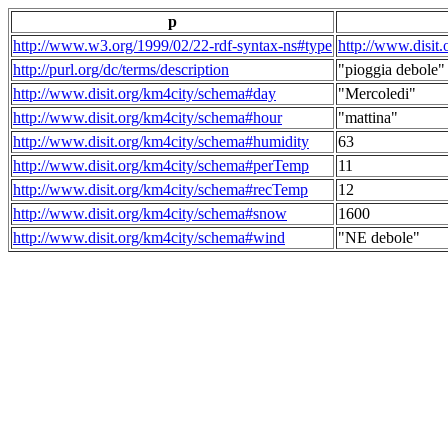
p
http://www.w3.org/1999/02/22-rdf-syntax-ns#type
http://www.disit
http://purl.org/dc/terms/description
"pioggia debole"
http://www.disit.org/km4city/schema#day
"Mercoledi"
http://www.disit.org/km4city/schema#hour
"mattina"
http://www.disit.org/km4city/schema#humidity
63
http://www.disit.org/km4city/schema#perTemp
11
http://www.disit.org/km4city/schema#recTemp
12
http://www.disit.org/km4city/schema#snow
1600
http://www.disit.org/km4city/schema#wind
"NE debole"