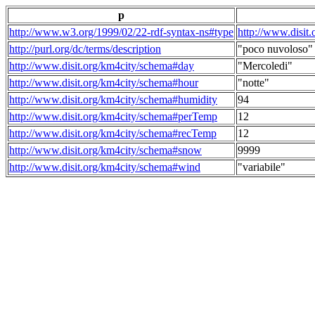
p
http://www.w3.org/1999/02/22-rdf-syntax-ns#type
http://www.disit
http://purl.org/dc/terms/description
"poco nuvoloso"
http://www.disit.org/km4city/schema#day
"Mercoledi"
http://www.disit.org/km4city/schema#hour
"notte"
http://www.disit.org/km4city/schema#humidity
94
http://www.disit.org/km4city/schema#perTemp
12
http://www.disit.org/km4city/schema#recTemp
12
http://www.disit.org/km4city/schema#snow
9999
http://www.disit.org/km4city/schema#wind
"variabile"