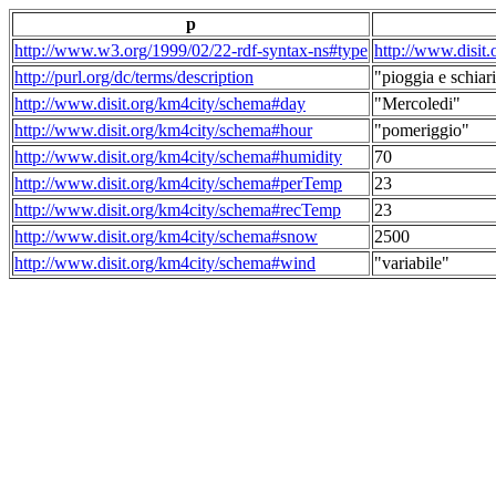
p
http://www.w3.org/1999/02/22-rdf-syntax-ns#type
http://www.disit
http://purl.org/dc/terms/description
"pioggia e schiari
http://www.disit.org/km4city/schema#day
"Mercoledi"
http://www.disit.org/km4city/schema#hour
"pomeriggio"
http://www.disit.org/km4city/schema#humidity
70
http://www.disit.org/km4city/schema#perTemp
23
http://www.disit.org/km4city/schema#recTemp
23
http://www.disit.org/km4city/schema#snow
2500
http://www.disit.org/km4city/schema#wind
"variabile"