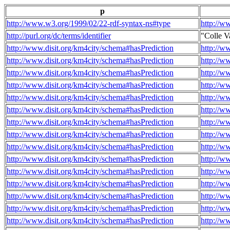
p
http://www.w3.org/1999/02/22-rdf-syntax-ns#type
http://w
http://purl.org/dc/terms/identifier
"Colle V
http://www.disit.org/km4city/schema#hasPrediction
http://w
http://www.disit.org/km4city/schema#hasPrediction
http://w
http://www.disit.org/km4city/schema#hasPrediction
http://w
http://www.disit.org/km4city/schema#hasPrediction
http://w
http://www.disit.org/km4city/schema#hasPrediction
http://w
http://www.disit.org/km4city/schema#hasPrediction
http://w
http://www.disit.org/km4city/schema#hasPrediction
http://w
http://www.disit.org/km4city/schema#hasPrediction
http://w
http://www.disit.org/km4city/schema#hasPrediction
http://w
http://www.disit.org/km4city/schema#hasPrediction
http://w
http://www.disit.org/km4city/schema#hasPrediction
http://w
http://www.disit.org/km4city/schema#hasPrediction
http://w
http://www.disit.org/km4city/schema#hasPrediction
http://w
http://www.disit.org/km4city/schema#hasPrediction
http://w
http://www.disit.org/km4city/schema#hasPrediction
http://w