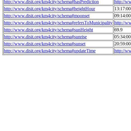
http://www.disit.org/km4city/schema#hasPrediction
http://w
http://www.disit.org/km4city/schema#heightHour
13:17:0
http://www.disit.org/km4city/schema#moonset
09:14:0
http://www.disit.org/km4city/schema#refersToMunicipality
http://w
http://www.disit.org/km4city/schema#sunHeight
69.9
http://www.disit.org/km4city/schema#sunrise
05:34:0
http://www.disit.org/km4city/schema#sunset
20:59:0
http://www.disit.org/km4city/schema#updateTime
http://w