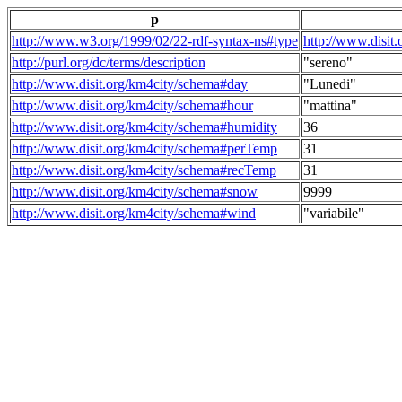
p
http://www.w3.org/1999/02/22-rdf-syntax-ns#type
http://www.disit
http://purl.org/dc/terms/description
"sereno"
http://www.disit.org/km4city/schema#day
"Lunedi"
http://www.disit.org/km4city/schema#hour
"mattina"
http://www.disit.org/km4city/schema#humidity
36
http://www.disit.org/km4city/schema#perTemp
31
http://www.disit.org/km4city/schema#recTemp
31
http://www.disit.org/km4city/schema#snow
9999
http://www.disit.org/km4city/schema#wind
"variabile"