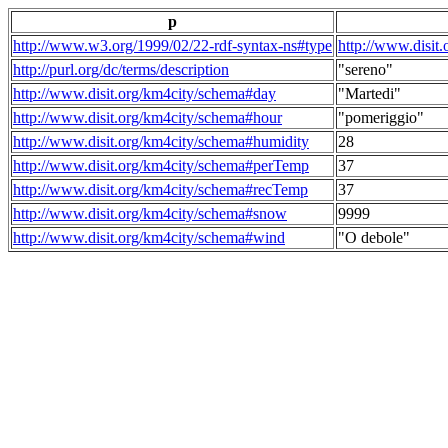
p
http://www.w3.org/1999/02/22-rdf-syntax-ns#type
http://www.disit
http://purl.org/dc/terms/description
"sereno"
http://www.disit.org/km4city/schema#day
"Martedi"
http://www.disit.org/km4city/schema#hour
"pomeriggio"
http://www.disit.org/km4city/schema#humidity
28
http://www.disit.org/km4city/schema#perTemp
37
http://www.disit.org/km4city/schema#recTemp
37
http://www.disit.org/km4city/schema#snow
9999
http://www.disit.org/km4city/schema#wind
"O debole"