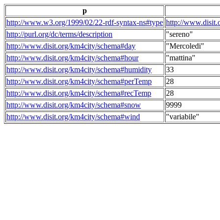
p
http://www.w3.org/1999/02/22-rdf-syntax-ns#type
http://www.disit
http://purl.org/dc/terms/description
"sereno"
http://www.disit.org/km4city/schema#day
"Mercoledi"
http://www.disit.org/km4city/schema#hour
"mattina"
http://www.disit.org/km4city/schema#humidity
33
http://www.disit.org/km4city/schema#perTemp
28
http://www.disit.org/km4city/schema#recTemp
28
http://www.disit.org/km4city/schema#snow
9999
http://www.disit.org/km4city/schema#wind
"variabile"