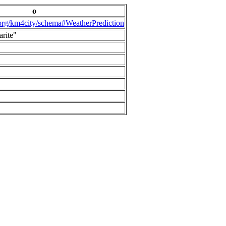
o
.org/km4city/schema#WeatherPrediction
arite"