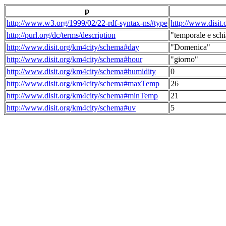
p
http://www.w3.org/1999/02/22-rdf-syntax-ns#type
http://www.disit
http://purl.org/dc/terms/description
"temporale e schi
http://www.disit.org/km4city/schema#day
"Domenica"
http://www.disit.org/km4city/schema#hour
"giorno"
http://www.disit.org/km4city/schema#humidity
0
http://www.disit.org/km4city/schema#maxTemp
26
http://www.disit.org/km4city/schema#minTemp
21
http://www.disit.org/km4city/schema#uv
5