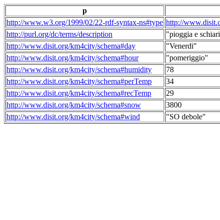
p
http://www.w3.org/1999/02/22-rdf-syntax-ns#type
http://www.disit
http://purl.org/dc/terms/description
"pioggia e schiari
http://www.disit.org/km4city/schema#day
"Venerdi"
http://www.disit.org/km4city/schema#hour
"pomeriggio"
http://www.disit.org/km4city/schema#humidity
78
http://www.disit.org/km4city/schema#perTemp
34
http://www.disit.org/km4city/schema#recTemp
29
http://www.disit.org/km4city/schema#snow
3800
http://www.disit.org/km4city/schema#wind
"SO debole"