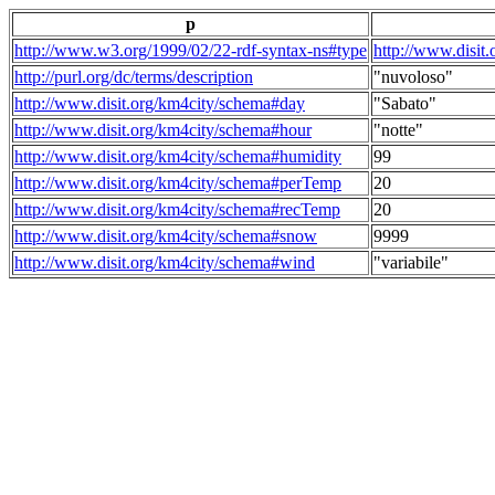
p
http://www.w3.org/1999/02/22-rdf-syntax-ns#type
http://www.disit
http://purl.org/dc/terms/description
"nuvoloso"
http://www.disit.org/km4city/schema#day
"Sabato"
http://www.disit.org/km4city/schema#hour
"notte"
http://www.disit.org/km4city/schema#humidity
99
http://www.disit.org/km4city/schema#perTemp
20
http://www.disit.org/km4city/schema#recTemp
20
http://www.disit.org/km4city/schema#snow
9999
http://www.disit.org/km4city/schema#wind
"variabile"