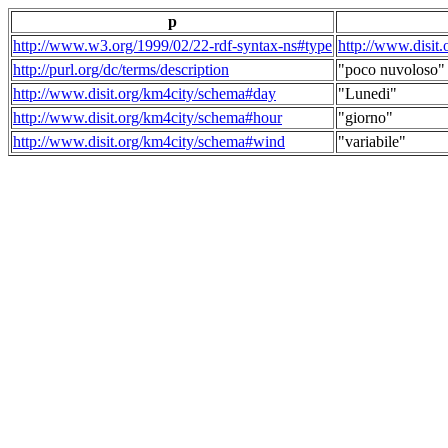
p
http://www.w3.org/1999/02/22-rdf-syntax-ns#type
http://www.disit
http://purl.org/dc/terms/description
"poco nuvoloso"
http://www.disit.org/km4city/schema#day
"Lunedi"
http://www.disit.org/km4city/schema#hour
"giorno"
http://www.disit.org/km4city/schema#wind
"variabile"