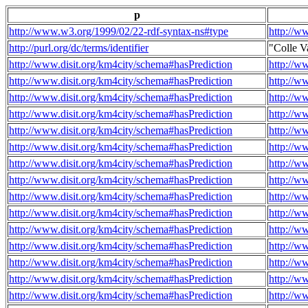
p
http://www.w3.org/1999/02/22-rdf-syntax-ns#type
http://w
http://purl.org/dc/terms/identifier
"Colle V
http://www.disit.org/km4city/schema#hasPrediction
http://w
http://www.disit.org/km4city/schema#hasPrediction
http://w
http://www.disit.org/km4city/schema#hasPrediction
http://w
http://www.disit.org/km4city/schema#hasPrediction
http://w
http://www.disit.org/km4city/schema#hasPrediction
http://w
http://www.disit.org/km4city/schema#hasPrediction
http://w
http://www.disit.org/km4city/schema#hasPrediction
http://w
http://www.disit.org/km4city/schema#hasPrediction
http://w
http://www.disit.org/km4city/schema#hasPrediction
http://w
http://www.disit.org/km4city/schema#hasPrediction
http://w
http://www.disit.org/km4city/schema#hasPrediction
http://w
http://www.disit.org/km4city/schema#hasPrediction
http://w
http://www.disit.org/km4city/schema#hasPrediction
http://w
http://www.disit.org/km4city/schema#hasPrediction
http://w
http://www.disit.org/km4city/schema#hasPrediction
http://w