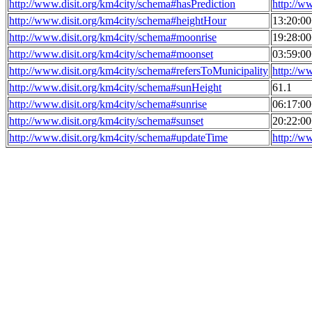
http://www.disit.org/km4city/schema#hasPrediction
http://w
http://www.disit.org/km4city/schema#heightHour
13:20:0
http://www.disit.org/km4city/schema#moonrise
19:28:0
http://www.disit.org/km4city/schema#moonset
03:59:0
http://www.disit.org/km4city/schema#refersToMunicipality
http://w
http://www.disit.org/km4city/schema#sunHeight
61.1
http://www.disit.org/km4city/schema#sunrise
06:17:0
http://www.disit.org/km4city/schema#sunset
20:22:0
http://www.disit.org/km4city/schema#updateTime
http://w