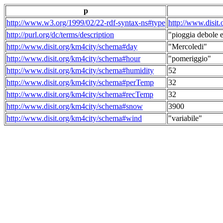
p
http://www.w3.org/1999/02/22-rdf-syntax-ns#type
http://www.disit
http://purl.org/dc/terms/description
"pioggia debole e
http://www.disit.org/km4city/schema#day
"Mercoledi"
http://www.disit.org/km4city/schema#hour
"pomeriggio"
http://www.disit.org/km4city/schema#humidity
52
http://www.disit.org/km4city/schema#perTemp
32
http://www.disit.org/km4city/schema#recTemp
32
http://www.disit.org/km4city/schema#snow
3900
http://www.disit.org/km4city/schema#wind
"variabile"