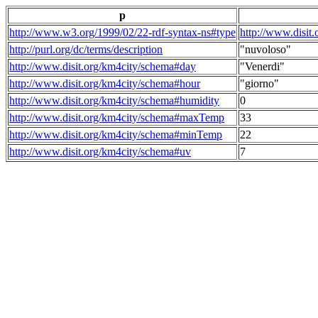
p
http://www.w3.org/1999/02/22-rdf-syntax-ns#type
http://www.disit
http://purl.org/dc/terms/description
"nuvoloso"
http://www.disit.org/km4city/schema#day
"Venerdi"
http://www.disit.org/km4city/schema#hour
"giorno"
http://www.disit.org/km4city/schema#humidity
0
http://www.disit.org/km4city/schema#maxTemp
33
http://www.disit.org/km4city/schema#minTemp
22
http://www.disit.org/km4city/schema#uv
7