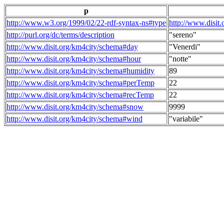
p
http://www.w3.org/1999/02/22-rdf-syntax-ns#type
http://www.disit
http://purl.org/dc/terms/description
"sereno"
http://www.disit.org/km4city/schema#day
"Venerdi"
http://www.disit.org/km4city/schema#hour
"notte"
http://www.disit.org/km4city/schema#humidity
89
http://www.disit.org/km4city/schema#perTemp
22
http://www.disit.org/km4city/schema#recTemp
22
http://www.disit.org/km4city/schema#snow
9999
http://www.disit.org/km4city/schema#wind
"variabile"