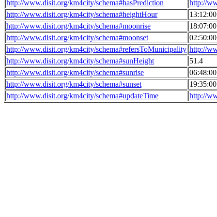
http://www.disit.org/km4city/schema#hasPrediction
http://w
http://www.disit.org/km4city/schema#heightHour
13:12:0
http://www.disit.org/km4city/schema#moonrise
18:07:0
http://www.disit.org/km4city/schema#moonset
02:50:0
http://www.disit.org/km4city/schema#refersToMunicipality
http://w
http://www.disit.org/km4city/schema#sunHeight
51.4
http://www.disit.org/km4city/schema#sunrise
06:48:0
http://www.disit.org/km4city/schema#sunset
19:35:0
http://www.disit.org/km4city/schema#updateTime
http://w