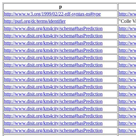
p
http://www.w3.org/1999/02/22-rdf-syntax-ns#type
http://w
http://purl.org/dc/terms/identifier
"Colle V
http://www.disit.org/km4city/schema#hasPrediction
http://w
http://www.disit.org/km4city/schema#hasPrediction
http://w
http://www.disit.org/km4city/schema#hasPrediction
http://w
http://www.disit.org/km4city/schema#hasPrediction
http://w
http://www.disit.org/km4city/schema#hasPrediction
http://w
http://www.disit.org/km4city/schema#hasPrediction
http://w
http://www.disit.org/km4city/schema#hasPrediction
http://w
http://www.disit.org/km4city/schema#hasPrediction
http://w
http://www.disit.org/km4city/schema#hasPrediction
http://w
http://www.disit.org/km4city/schema#hasPrediction
http://w
http://www.disit.org/km4city/schema#hasPrediction
http://w
http://www.disit.org/km4city/schema#hasPrediction
http://w
http://www.disit.org/km4city/schema#hasPrediction
http://w
http://www.disit.org/km4city/schema#hasPrediction
http://w
http://www.disit.org/km4city/schema#hasPrediction
http://w