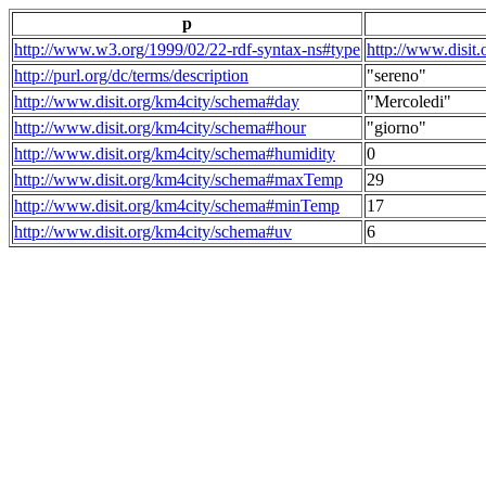
p
http://www.w3.org/1999/02/22-rdf-syntax-ns#type
http://www.disit
http://purl.org/dc/terms/description
"sereno"
http://www.disit.org/km4city/schema#day
"Mercoledi"
http://www.disit.org/km4city/schema#hour
"giorno"
http://www.disit.org/km4city/schema#humidity
0
http://www.disit.org/km4city/schema#maxTemp
29
http://www.disit.org/km4city/schema#minTemp
17
http://www.disit.org/km4city/schema#uv
6