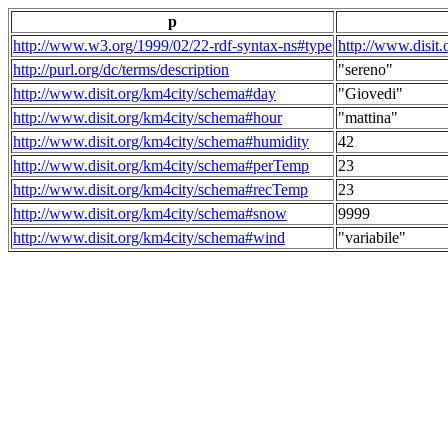
p
http://www.w3.org/1999/02/22-rdf-syntax-ns#type
http://www.disit
http://purl.org/dc/terms/description
"sereno"
http://www.disit.org/km4city/schema#day
"Giovedi"
http://www.disit.org/km4city/schema#hour
"mattina"
http://www.disit.org/km4city/schema#humidity
42
http://www.disit.org/km4city/schema#perTemp
23
http://www.disit.org/km4city/schema#recTemp
23
http://www.disit.org/km4city/schema#snow
9999
http://www.disit.org/km4city/schema#wind
"variabile"