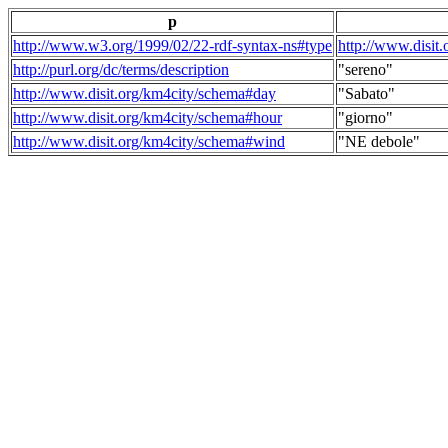
p
http://www.w3.org/1999/02/22-rdf-syntax-ns#type
http://www.disit
http://purl.org/dc/terms/description
"sereno"
http://www.disit.org/km4city/schema#day
"Sabato"
http://www.disit.org/km4city/schema#hour
"giorno"
http://www.disit.org/km4city/schema#wind
"NE debole"