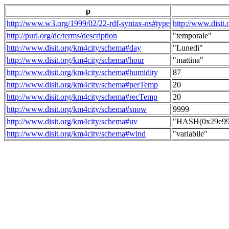
p
http://www.w3.org/1999/02/22-rdf-syntax-ns#type
http://www.disit
http://purl.org/dc/terms/description
"temporale"
http://www.disit.org/km4city/schema#day
"Lunedi"
http://www.disit.org/km4city/schema#hour
"mattina"
http://www.disit.org/km4city/schema#humidity
87
http://www.disit.org/km4city/schema#perTemp
20
http://www.disit.org/km4city/schema#recTemp
20
http://www.disit.org/km4city/schema#snow
9999
http://www.disit.org/km4city/schema#uv
"HASH(0x29e998
http://www.disit.org/km4city/schema#wind
"variabile"