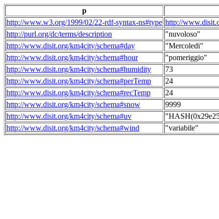
p
http://www.w3.org/1999/02/22-rdf-syntax-ns#type
http://www.disit
http://purl.org/dc/terms/description
"nuvoloso"
http://www.disit.org/km4city/schema#day
"Mercoledi"
http://www.disit.org/km4city/schema#hour
"pomeriggio"
http://www.disit.org/km4city/schema#humidity
73
http://www.disit.org/km4city/schema#perTemp
24
http://www.disit.org/km4city/schema#recTemp
24
http://www.disit.org/km4city/schema#snow
9999
http://www.disit.org/km4city/schema#uv
"HASH(0x29e258
http://www.disit.org/km4city/schema#wind
"variabile"