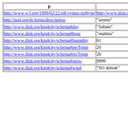
p
http://www.w3.org/1999/02/22-rdf-syntax-ns#type
http://www.disit
http://purl.org/dc/terms/description
"sereno"
http://www.disit.org/km4city/schema#day
"Sabato"
http://www.disit.org/km4city/schema#hour
"mattina"
http://www.disit.org/km4city/schema#humidity
61
http://www.disit.org/km4city/schema#perTemp
20
http://www.disit.org/km4city/schema#recTemp
20
http://www.disit.org/km4city/schema#snow
9999
http://www.disit.org/km4city/schema#wind
"SO debole"