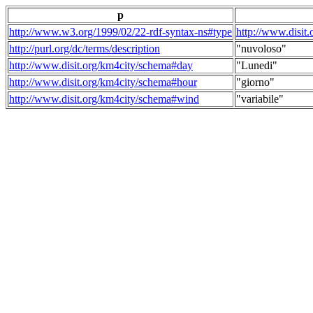
p
http://www.w3.org/1999/02/22-rdf-syntax-ns#type
http://www.disit
http://purl.org/dc/terms/description
"nuvoloso"
http://www.disit.org/km4city/schema#day
"Lunedi"
http://www.disit.org/km4city/schema#hour
"giorno"
http://www.disit.org/km4city/schema#wind
"variabile"