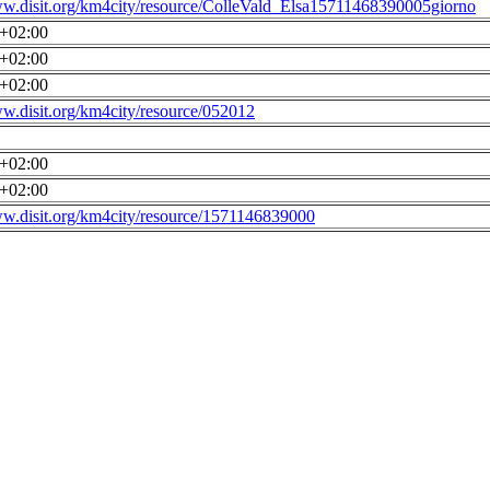
ww.disit.org/km4city/resource/ColleVald_Elsa15711468390005giorno
0+02:00
0+02:00
0+02:00
ww.disit.org/km4city/resource/052012
0+02:00
0+02:00
ww.disit.org/km4city/resource/1571146839000