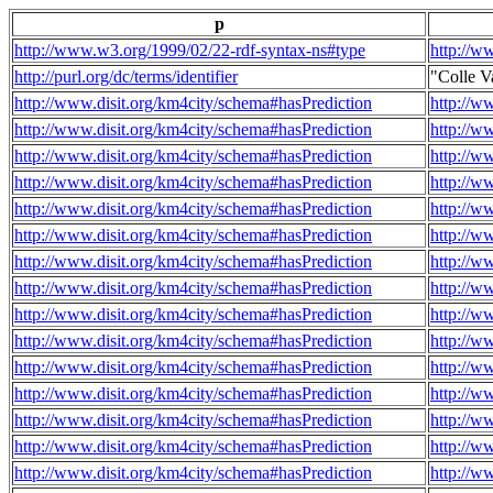
p
http://www.w3.org/1999/02/22-rdf-syntax-ns#type
http://w
http://purl.org/dc/terms/identifier
"Colle V
http://www.disit.org/km4city/schema#hasPrediction
http://w
http://www.disit.org/km4city/schema#hasPrediction
http://w
http://www.disit.org/km4city/schema#hasPrediction
http://w
http://www.disit.org/km4city/schema#hasPrediction
http://w
http://www.disit.org/km4city/schema#hasPrediction
http://w
http://www.disit.org/km4city/schema#hasPrediction
http://w
http://www.disit.org/km4city/schema#hasPrediction
http://w
http://www.disit.org/km4city/schema#hasPrediction
http://w
http://www.disit.org/km4city/schema#hasPrediction
http://w
http://www.disit.org/km4city/schema#hasPrediction
http://w
http://www.disit.org/km4city/schema#hasPrediction
http://w
http://www.disit.org/km4city/schema#hasPrediction
http://w
http://www.disit.org/km4city/schema#hasPrediction
http://w
http://www.disit.org/km4city/schema#hasPrediction
http://w
http://www.disit.org/km4city/schema#hasPrediction
http://w