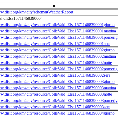
o
ww.disit.org/km4city/schema#WeatherReport
al d'Elsa1571146839000"
ww.disit.org/km4city/resource/ColleVald_Elsa15711468390001giorno
ww.disit.org/km4city/resource/ColleVald_Elsa15711468390001mattina
ww.disit.org/km4city/resource/ColleVald_Elsa15711468390001pomerig
ww.disit.org/km4city/resource/ColleVald_Elsa15711468390001sera
ww.disit.org/km4city/resource/ColleVald_Elsa15711468390002giorno
ww.disit.org/km4city/resource/ColleVald_Elsa15711468390002mattina
ww.disit.org/km4city/resource/ColleVald_Elsa15711468390002notte
ww.disit.org/km4city/resource/ColleVald_Elsa15711468390002pomerig
ww.disit.org/km4city/resource/ColleVald_Elsa15711468390002sera
ww.disit.org/km4city/resource/ColleVald_Elsa15711468390003giorno
ww.disit.org/km4city/resource/ColleVald_Elsa15711468390003mattina
ww.disit.org/km4city/resource/ColleVald_Elsa15711468390003notte
ww.disit.org/km4city/resource/ColleVald_Elsa15711468390003pomerig
ww.disit.org/km4city/resource/ColleVald_Elsa15711468390003sera
ww.disit.org/km4city/resource/ColleVald_Elsa15711468390004giorno