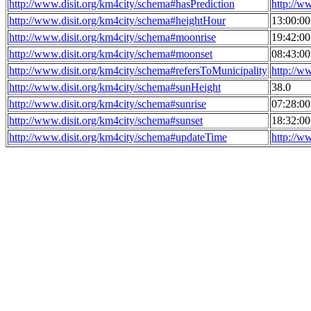
http://www.disit.org/km4city/schema#hasPrediction
http://w
http://www.disit.org/km4city/schema#heightHour
13:00:0
http://www.disit.org/km4city/schema#moonrise
19:42:0
http://www.disit.org/km4city/schema#moonset
08:43:0
http://www.disit.org/km4city/schema#refersToMunicipality
http://w
http://www.disit.org/km4city/schema#sunHeight
38.0
http://www.disit.org/km4city/schema#sunrise
07:28:0
http://www.disit.org/km4city/schema#sunset
18:32:0
http://www.disit.org/km4city/schema#updateTime
http://w