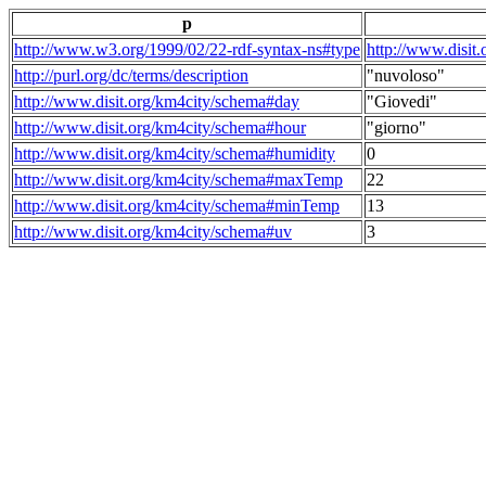
p
http://www.w3.org/1999/02/22-rdf-syntax-ns#type
http://www.disit
http://purl.org/dc/terms/description
"nuvoloso"
http://www.disit.org/km4city/schema#day
"Giovedi"
http://www.disit.org/km4city/schema#hour
"giorno"
http://www.disit.org/km4city/schema#humidity
0
http://www.disit.org/km4city/schema#maxTemp
22
http://www.disit.org/km4city/schema#minTemp
13
http://www.disit.org/km4city/schema#uv
3