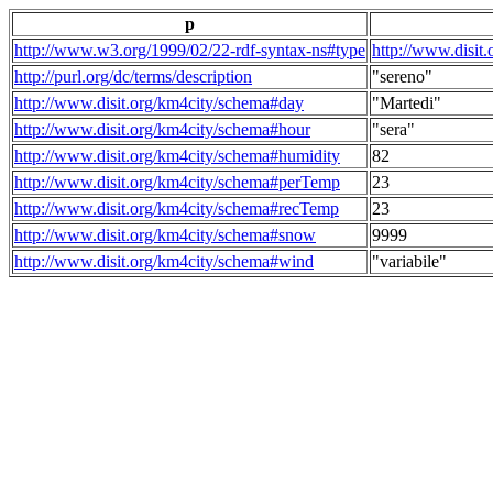
p
http://www.w3.org/1999/02/22-rdf-syntax-ns#type
http://www.disit
http://purl.org/dc/terms/description
"sereno"
http://www.disit.org/km4city/schema#day
"Martedi"
http://www.disit.org/km4city/schema#hour
"sera"
http://www.disit.org/km4city/schema#humidity
82
http://www.disit.org/km4city/schema#perTemp
23
http://www.disit.org/km4city/schema#recTemp
23
http://www.disit.org/km4city/schema#snow
9999
http://www.disit.org/km4city/schema#wind
"variabile"