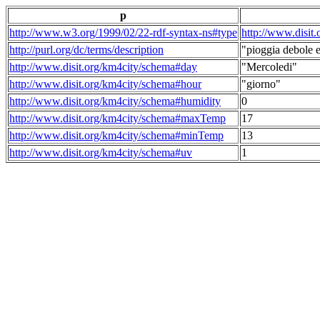
p
http://www.w3.org/1999/02/22-rdf-syntax-ns#type
http://www.disit
http://purl.org/dc/terms/description
"pioggia debole e
http://www.disit.org/km4city/schema#day
"Mercoledi"
http://www.disit.org/km4city/schema#hour
"giorno"
http://www.disit.org/km4city/schema#humidity
0
http://www.disit.org/km4city/schema#maxTemp
17
http://www.disit.org/km4city/schema#minTemp
13
http://www.disit.org/km4city/schema#uv
1