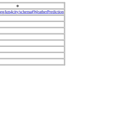
o
.org/km4city/schema#WeatherPrediction