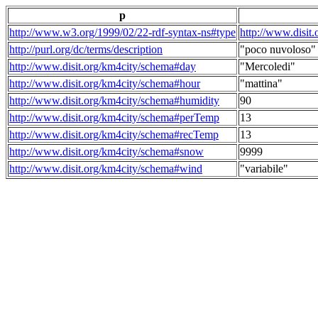
p
http://www.w3.org/1999/02/22-rdf-syntax-ns#type
http://www.disit
http://purl.org/dc/terms/description
"poco nuvoloso"
http://www.disit.org/km4city/schema#day
"Mercoledi"
http://www.disit.org/km4city/schema#hour
"mattina"
http://www.disit.org/km4city/schema#humidity
90
http://www.disit.org/km4city/schema#perTemp
13
http://www.disit.org/km4city/schema#recTemp
13
http://www.disit.org/km4city/schema#snow
9999
http://www.disit.org/km4city/schema#wind
"variabile"