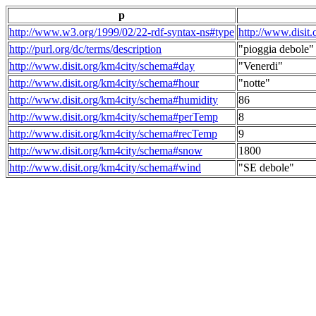
p
http://www.w3.org/1999/02/22-rdf-syntax-ns#type
http://www.disit
http://purl.org/dc/terms/description
"pioggia debole"
http://www.disit.org/km4city/schema#day
"Venerdi"
http://www.disit.org/km4city/schema#hour
"notte"
http://www.disit.org/km4city/schema#humidity
86
http://www.disit.org/km4city/schema#perTemp
8
http://www.disit.org/km4city/schema#recTemp
9
http://www.disit.org/km4city/schema#snow
1800
http://www.disit.org/km4city/schema#wind
"SE debole"